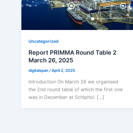
Uncategorized
Report PRIMMA Round Table 2
March 26, 2025
digitalspan
/
April 2, 2025
Introduction On March 26 we organised
the 2nd round table of which the first one
was in December at Schiphol. […]