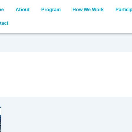
me
About
Program
How We Work
Partici
tact