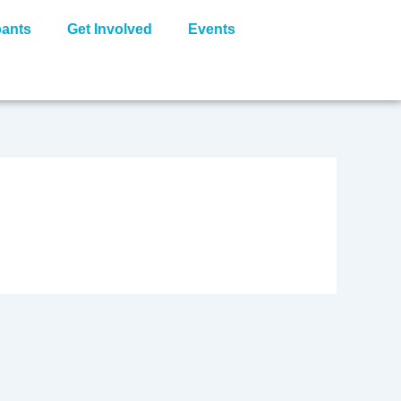
pants
Get Involved
Events