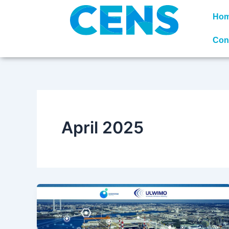
Skip
Ho
to
content
Con
April 2025