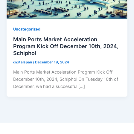
Uncategorized
Main Ports Market Acceleration
Program Kick Off December 10th, 2024,
Schiphol
digitalspan
/
December 19, 2024
Main Ports Market Acceleration Program Kick Off
December 10th, 2024, Schiphol On Tuesday 10th of
December, we had a successful […]