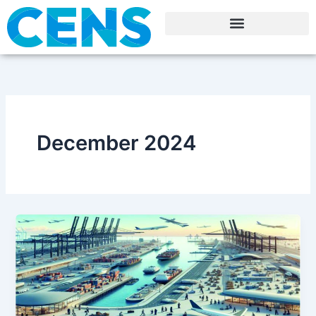
Skip
to
content
December 2024